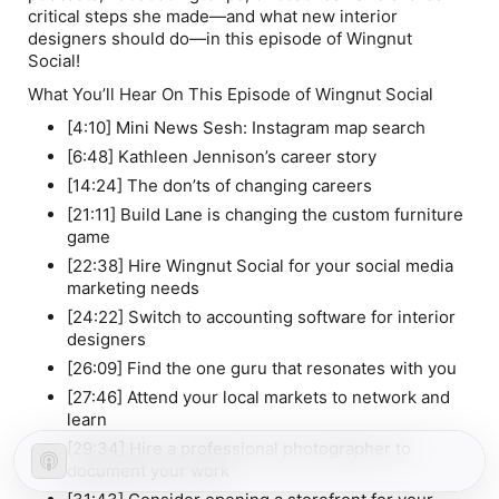
critical steps she made—and what new interior
designers should do—in this episode of Wingnut
Social!
What You’ll Hear On This Episode of Wingnut Social
[4:10] Mini News Sesh: Instagram map search
[6:48] Kathleen Jennison’s career story
[14:24] The don’ts of changing careers
[21:11] Build Lane is changing the custom furniture
game
[22:38] Hire Wingnut Social for your social media
marketing needs
[24:22] Switch to accounting software for interior
designers
[26:09] Find the one guru that resonates with
you
[27:46] Attend your local markets to network and
learn
[29:34] Hire a professional photographer to
document your work