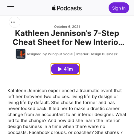
Sign In
Search
October 6, 2021
Kathleen Jennison’s 7-Step
Cheat Sheet for New Interior
Home
Designers - Episode 237
Designed by Wingnut Social | Interior Design Business
New
41m
Top Charts
Kathleen Jennison experienced a traumatic event that
left her between two choices: living life by design or
living life by default. She chose the former and has
never looked back. It led her to make a drastic career
change from an accountant to an interior designer. What
led to the change? And how did she learn the interior
design business in a time when there were no
podcasts, Facebook groups, or coaches? She shares 7