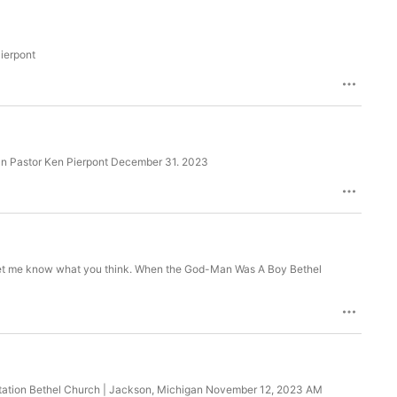
ierpont
an Pastor Ken Pierpont December 31. 2023
. Let me know what you think. When the God-Man Was A Boy Bethel
nvitation Bethel Church | Jackson, Michigan November 12, 2023 AM