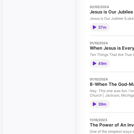
02/05/2024
Jesus is Our Jubile
Jesus is Our Jubilee (Luk
37m
01/10/2024
When Jesus is Every
Ten Things That Are True 
49m
01/10/2024
8-When The God-Ma
Hey. This one was fun. I 
Church | Jackson, Michig
39m
11/16/2023
The Power of An Inv
One of the simplest ways 