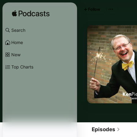
Follow
Search
Home
New
Top Charts
Episodes