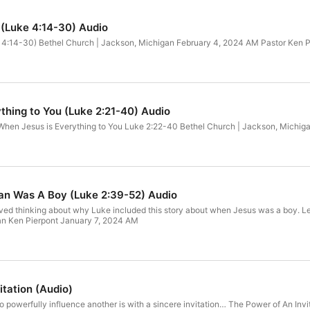
e (Luke 4:14-30) Audio
e 4:14-30) Bethel Church | Jackson, Michigan February 4, 2024 AM Pastor Ken P
thing to You (Luke 2:21-40) Audio
When Jesus is Everything to You Luke 2:22-40 Bethel Church | Jackson, Michig
n Was A Boy (Luke 2:39-52) Audio
loved thinking about why Luke included this story about when Jesus was a boy
an Ken Pierpont January 7, 2024 AM
itation (Audio)
to powerfully influence another is with a sincere invitation… The Power of An I