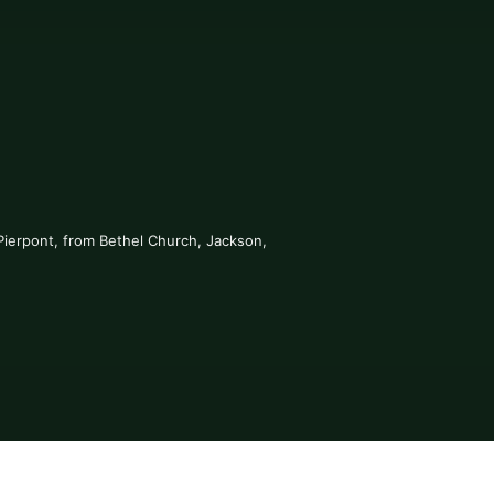
Pierpont, from Bethel Church, Jackson, 