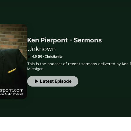
Ken Pierpont - Sermons
Unknown
4.6 (9)
Christianity
This is the podcast of recent sermons delivered by Ken 
Michigan.
Latest Episode