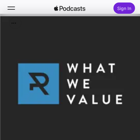
Sign In
Search
Home
New
Top Charts