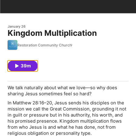
January 26
Kingdom Multiplication
Restoration Community Church
39m
We talk naturally about what we love—so why does
sharing Jesus sometimes feel so hard?
In Matthew 28:16–20, Jesus sends his disciples on the
mission we call the Great Commission, grounding it not
in guilt or pressure but in his authority, his worth, and
his promised presence. Kingdom multiplication flows
from who Jesus is and what he has done, not from
religious obligation or personality type.