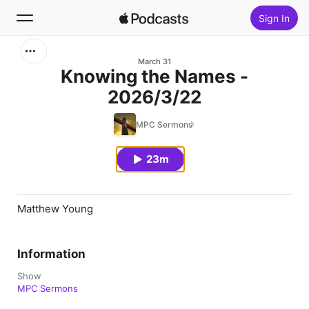
Sign In
Search
March 31
Knowing the Names -
2026/3/22
Home
MPC Sermons
New
23m
Top Charts
Matthew Young
Information
Show
MPC Sermons