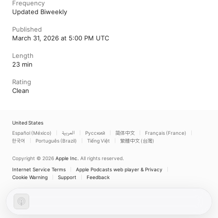
Frequency
Updated Biweekly
Published
March 31, 2026 at 5:00 PM UTC
Length
23 min
Rating
Clean
United States
Español (México)
العربية
Русский
简体中文
Français (France)
한국어
Português (Brazil)
Tiếng Việt
繁體中文 (台灣)
Copyright © 2026
Apple Inc.
All rights reserved.
Internet Service Terms
Apple Podcasts web player & Privacy
Cookie Warning
Support
Feedback