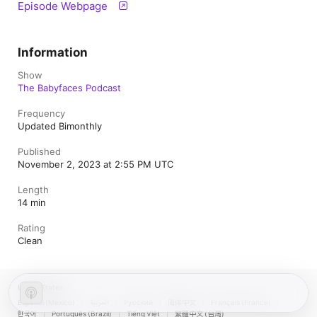
Episode Webpage
Information
Show
The Babyfaces Podcast
Frequency
Updated Bimonthly
Published
November 2, 2023 at 2:55 PM UTC
Length
14 min
Rating
Clean
United States
Español (México)
العربية
Русский
简体中文
Français (France)
한국어
Português (Brazil)
Tiếng Việt
繁體中文 (台灣)