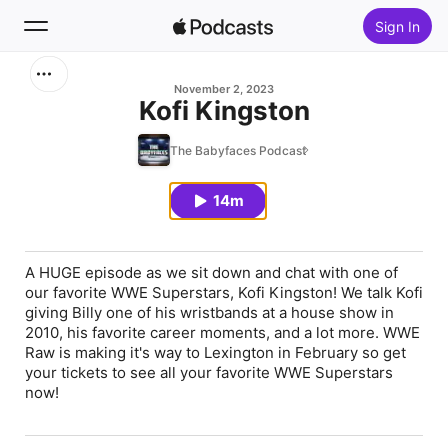
Sign In
Search
November 2, 2023
Kofi Kingston
Home
The Babyfaces Podcast
New
14m
Top Charts
A HUGE episode as we sit down and chat with one of
our favorite WWE Superstars, Kofi Kingston! We talk Kofi
giving Billy one of his wristbands at a house show in
2010, his favorite career moments, and a lot more. WWE
Raw is making it's way to Lexington in February so get
your tickets to see all your favorite WWE Superstars
now!