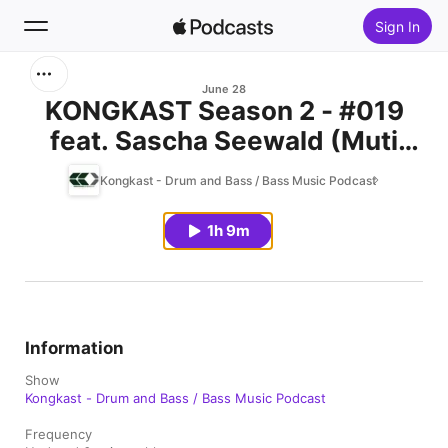
Sign In
Search
June 28
KONGKAST Season 2 - #019
feat. Sascha Seewald (Muti
Home
Music / Dresden, Germany)
Kongkast - Drum and Bass / Bass Music Podcast
New
1h 9m
Top Charts
Information
Show
Kongkast - Drum and Bass / Bass Music Podcast
Frequency