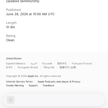
Updated Semimonthly
Published
June 28, 2026 at 10:00 AM UTC
Length
1h 9m
Rating
Clean
United States
Español (México)
العربية
Русский
简体中文
Français (France)
한국어
Português (Brazil)
Tiếng Việt
繁體中文 (台灣)
Copyright © 2026
Apple Inc.
All rights reserved.
Internet Service Terms
Apple Podcasts web player & Privacy
Cookie Warning
Support
Feedback