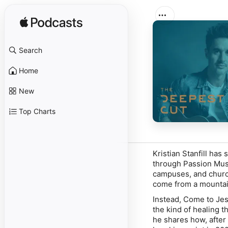
Search
Home
New
Top Charts
Kristian Stanfill ha
through Passion Mus
campuses, and church
come from a mountain
Instead, Come to Jesu
the kind of healing t
he shares how, after 