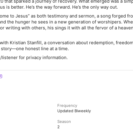
20 that sparked a journey of recovery. What emerged was a simp
s is better. He’s the way forward. He’s the only way out.
Come to Jesus” as both testimony and sermon, a song forged fr
and the hunger he sees in a new generation of worshipers. Whe
r writing with others, his sings it with all the fervor of a heave
with Kristian Stanfill, a conversation about redemption, freedom
 story—one honest line at a time.
istener for privacy information.
Frequency
Updated Biweekly
Season
2