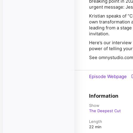
breaking point in 20
urgent message: Jesu
Kristian speaks of “
own transformation 
leading from a stage o
invitation.
Here’s our interview 
power of telling your
See omnystudio.com/l
Episode Webpage
Information
Show
The Deepest Cut
Length
22 min