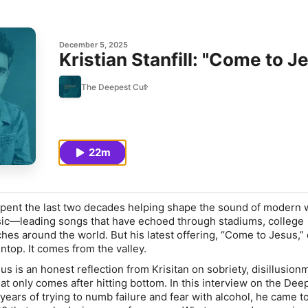
December 5, 2025
Kristian Stanfill: "Come to J
The Deepest Cut
22m
s spent the last two decades helping shape the sound of modern
ic—leading songs that have echoed through stadiums, college
es around the world. But his latest offering, “Come to Jesus,” 
top. It comes from the valley.
s is an honest reflection from Krisitan on sobriety, disillusion
hat only comes after hitting bottom. In this interview on the Dee
years of trying to numb failure and fear with alcohol, he came t