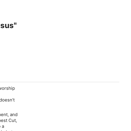
esus"
 worship
doesn’t
ment, and
pest Cut,
o a