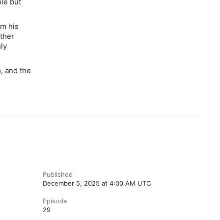
le but
om his
ther
nly
, and the
Published
December 5, 2025 at 4:00 AM UTC
Episode
29