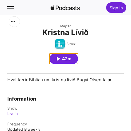
Sign In
Search
May 17
Kristna Lívið
Home
Lívdin
New
42m
Top Charts
Hvat lærir Bíblian um kristna lívið Búgvi Olsen talar
Information
Show
Lívdin
Frequency
Updated Biweekly