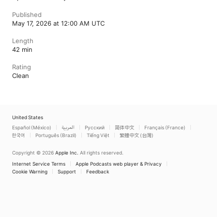
Published
May 17, 2026 at 12:00 AM UTC
Length
42 min
Rating
Clean
United States
Español (México)
العربية
Русский
简体中文
Français (France)
한국어
Português (Brazil)
Tiếng Việt
繁體中文 (台灣)
Copyright © 2026
Apple Inc.
All rights reserved.
Internet Service Terms
Apple Podcasts web player & Privacy
Cookie Warning
Support
Feedback