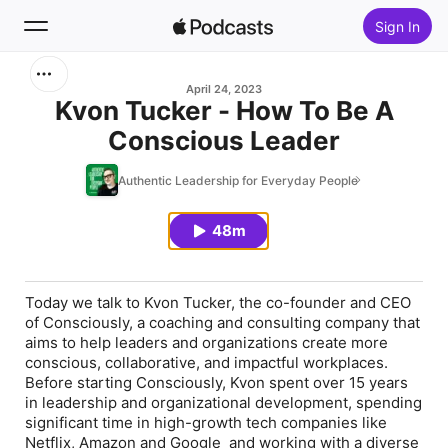
Sign In
Search
April 24, 2023
Kvon Tucker - How To Be A
Conscious Leader
Home
Authentic Leadership for Everyday People
New
48m
Top Charts
Today we talk to Kvon Tucker, the co-founder and CEO
of Consciously, a coaching and consulting company that
aims to help leaders and organizations create more
conscious, collaborative, and impactful workplaces.
Before starting Consciously, Kvon spent over 15 years
in leadership and organizational development, spending
significant time in high-growth tech companies like
Netflix, Amazon and Google and working with a diverse