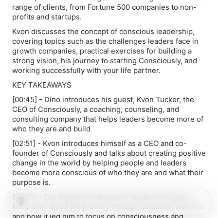
range of clients, from Fortune 500 companies to non-
profits and startups.
Kvon discusses the concept of conscious leadership,
covering topics such as the challenges leaders face in
growth companies, practical exercises for building a
strong vision, his journey to starting Consciously, and
working successfully with your life partner.
KEY TAKEAWAYS
[00:45] - Dino introduces his guest, Kvon Tucker, the
CEO of Consciously, a coaching, counseling, and
consulting company that helps leaders become more of
who they are and build
[02:51] - Kvon introduces himself as a CEO and co-
founder of Consciously and talks about creating positive
change in the world by helping people and leaders
become more conscious of who they are and what their
purpose is.
[05:13] - The biggest challenge in leadership today:
Kvon talks about his journey through corporate America
and how it led him to focus on consciousness and