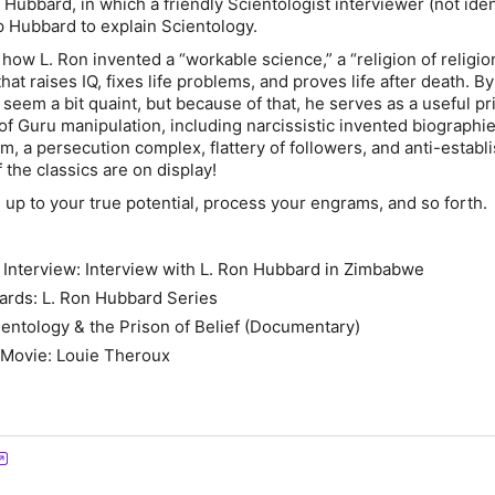
 Hubbard, in which a friendly Scientologist interviewer (not iden
up Hubbard to explain Scientology.
t how L. Ron invented a “workable science,” a “religion of religio
hat raises IQ, fixes life problems, and proves life after death. 
seem a bit quaint, but because of that, he serves as a useful pr
of Guru manipulation, including narcissistic invented biographie
sm, a persecution complex, flattery of followers, and anti-estab
 the classics are on display!
 up to your true potential, process your engrams, and so forth.
 Interview: Interview with L. Ron Hubbard in Zimbabwe
ards: L. Ron Hubbard Series
ientology & the Prison of Belief (Documentary)
 Movie: Louie Theroux