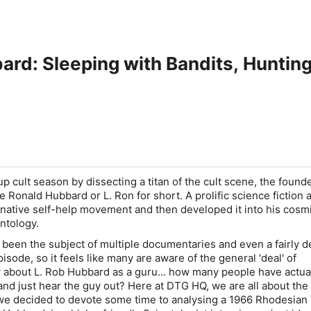
ard: Sleeping with Bandits, Hunti
 cult season by dissecting a titan of the cult scene, the founde
e Ronald Hubbard or L. Ron for short. A prolific science fiction a
native self-help movement and then developed it into his cosmi
entology.
been the subject of multiple documentaries and even a fairly d
sode, so it feels like many are aware of the general 'deal' of
 about L. Rob Hubbard as a guru... how many people have actua
 and just hear the guy out? Here at DTG HQ, we are all about th
 we decided to devote some time to analysing a 1966 Rhodesian