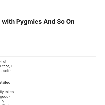
ng with Pygmies And So On
r of
uthor, L.
c self-
etailed
lly taken
e good-
 TV