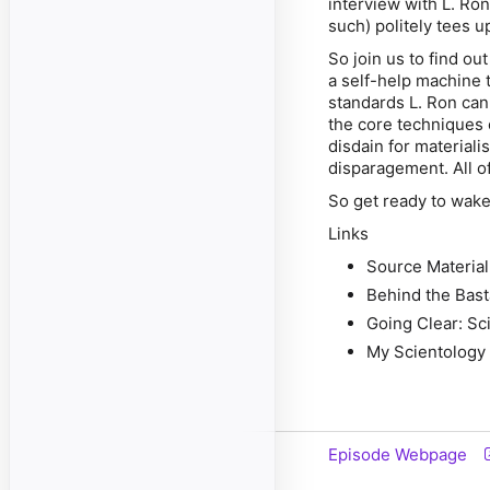
interview with L. Ron
such) politely tees 
So join us to find ou
a self-help machine t
standards L. Ron can 
the core techniques 
disdain for materiali
disparagement. All of
So get ready to wake
Links
Source Material
Behind the Bast
Going Clear: Sc
My Scientology
Episode Webpage