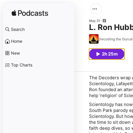
May 31
L. Ron Hubb
Search
Decoding the Gurus
Home
New
2h 25m
Top Charts
The Decoders wrap up
Scientology, Lafayett
Ron founded an alter
help 'religion' of Sci
Scientology has now 
South Park parody epi
Scientology. But how
the time to sit down
faith deep dives, so