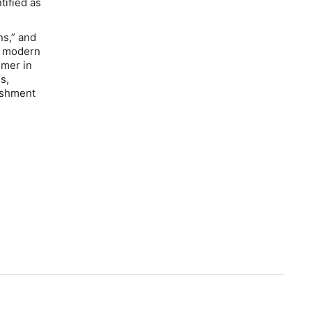
tified as
ns,” and
By modern
imer in
s,
lishment