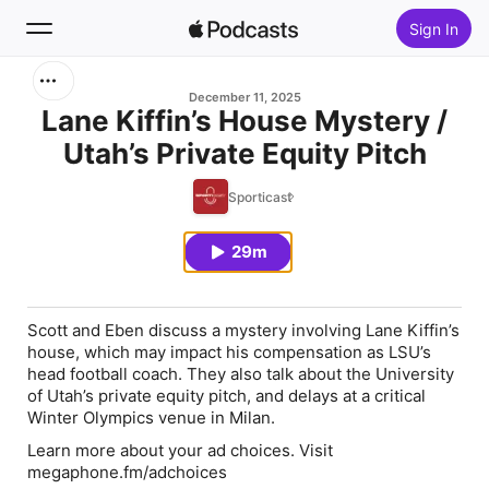
Sign In
Search
December 11, 2025
Lane Kiffin’s House Mystery /
Utah’s Private Equity Pitch
Home
Sporticast
New
29m
Top Charts
Scott and Eben discuss a mystery involving Lane Kiffin’s
house, which may impact his compensation as LSU’s
head football coach. They also talk about the University
of Utah’s private equity pitch, and delays at a critical
Winter Olympics venue in Milan.
Learn more about your ad choices. Visit
megaphone.fm/adchoices