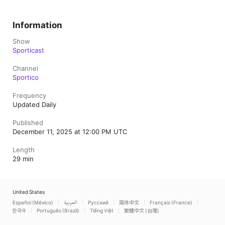
Information
Show
Sporticast
Channel
Sportico
Frequency
Updated Daily
Published
December 11, 2025 at 12:00 PM UTC
Length
29 min
United States
Español (México)
العربية
Русский
简体中文
Français (France)
한국어
Português (Brazil)
Tiếng Việt
繁體中文 (台灣)