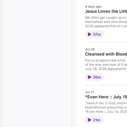
4 days ago
Jesus Loves the Litt
We often get caught up in o
themselves and onto those 
2026 appeared first on Lan
37m
Jul 28
Cleansed with Blood 
For us to appreciate what 
of the why and how of it b
July 26, 2026 appeared fir
35m
Jul 21
*Even Here :: July 1
“Search me, O God, and kno
Matt Mitchell preaching on
*Even Here :: July 19, 202
21m