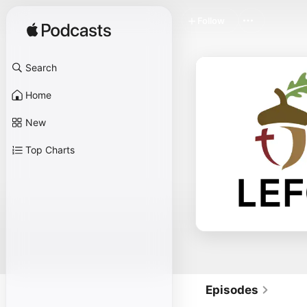
Follow
Search
Home
New
Top Charts
Episodes