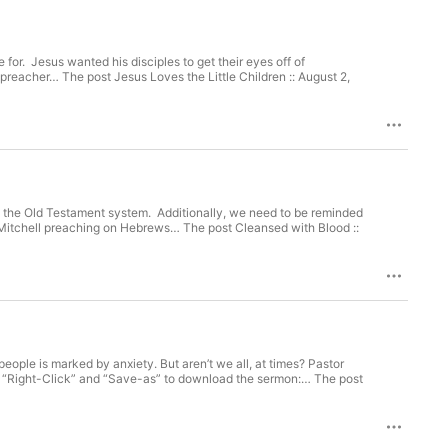
e for. Jesus wanted his disciples to get their eyes off of
preacher… The post Jesus Loves the Little Children :: August 2,
to the Old Testament system. Additionally, we need to be reminded
t Mitchell preaching on Hebrews… The post Cleansed with Blood ::
ple is marked by anxiety. But aren’t we all, at times? Pastor
or “Right-Click” and “Save-as” to download the sermon:… The post