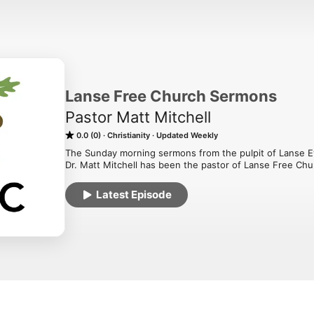
Lanse Free Church Sermons
Pastor Matt Mitchell
0.0 (0)
Christianity
Updated Weekly
The Sunday morning sermons from the pulpit of Lanse Ev
Dr. Matt Mitchell has been the pastor of Lanse Free Chu
Latest Episode