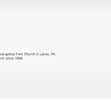
angelical Free Church in Lanse, PA. 
rch since 1998.