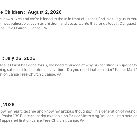
le Children :: August 2, 2026
ur own lives and we’re blinded to those in front of us that God is calling us to car
most vulnerable, such as children; and Jesus wants that for us today. Our guest 
se Free Church :: Lanse, PA.
:: July 26, 2026
Jesus Christ has done for us, we need reminded of why his sacrifice is superior 
eing sufficient for our eternal salvation. Do you need that reminder? Pastor Mat
st on Lanse Free Church :: Lanse, PA.
9, 2026
w my heart; test me and know my anxious thoughts.” This generation of young peo
 Psalm 139 Full manuscript available on Pastor Matt’s blog You can listen here 
6 appeared first on Lanse Free Church :: Lanse, PA.