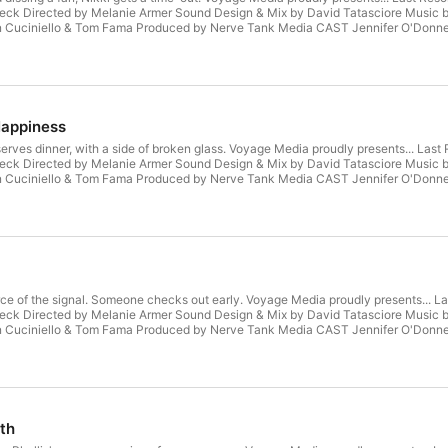
ck Directed by Melanie Armer Sound Design & Mix by David Tatasciore Music b
an Cuciniello & Tom Fama Produced by Nerve Tank Media CAST Jennifer O'Donnell
 Robin Kurtz as Michelle (MJ) Yagoobian George Sheffey as Detective Swaine As
n Howard as Dean Rusk Michael Luwoye as Kwame Musa Adam Irigoyen as Alvaro 
kki’s Mother Melanie Armer as Roz Will Manning as Brian Gough Erin Krom as the 
Happiness
s serves dinner, with a side of broken glass. Voyage Media proudly presents... 
ck Directed by Melanie Armer Sound Design & Mix by David Tatasciore Music b
an Cuciniello & Tom Fama Produced by Nerve Tank Media CAST Jennifer O'Donnell
 Robin Kurtz as Michelle (MJ) Yagoobian George Sheffey as Detective Swaine As
n Howard as Dean Rusk Michael Luwoye as Kwame Musa Adam Irigoyen as Alvaro 
kki’s Mother Melanie Armer as Roz Will Manning as Brian Gough Erin Krom as the 
urce of the signal. Someone checks out early. Voyage Media proudly presents..
ck Directed by Melanie Armer Sound Design & Mix by David Tatasciore Music b
an Cuciniello & Tom Fama Produced by Nerve Tank Media CAST Jennifer O'Donnell
 Robin Kurtz as Michelle (MJ) Yagoobian George Sheffey as Detective Swaine As
n Howard as Dean Rusk Michael Luwoye as Kwame Musa Adam Irigoyen as Alvaro 
kki’s Mother Melanie Armer as Roz Will Manning as Brian Gough Erin Krom as the 
th