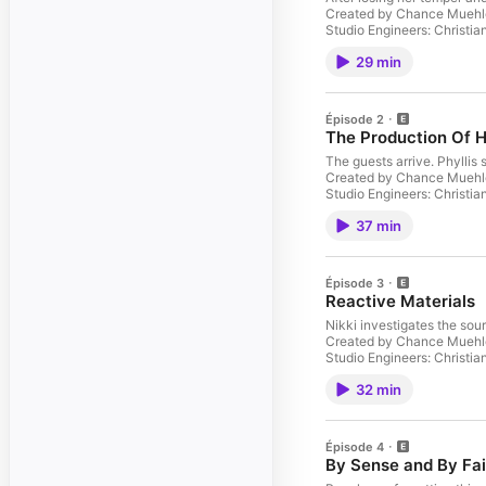
Created by Chance Muehle
Studio Engineers: Christi
Jensen as Jonah Beveridge
29 min
Heather Finkelstein Jaso
Delmar Lisa Bostnar as Ni
megaphone.fm/adchoices
Épisode 2
The Production Of 
The guests arrive. Phylli
Created by Chance Muehle
Studio Engineers: Christi
Jensen as Jonah Beveridge
37 min
Heather Finkelstein Jaso
Delmar Lisa Bostnar as Ni
megaphone.fm/adchoices
Épisode 3
Reactive Materials
Nikki investigates the so
Created by Chance Muehle
Studio Engineers: Christi
Jensen as Jonah Beveridge
32 min
Heather Finkelstein Jaso
Delmar Lisa Bostnar as Ni
megaphone.fm/adchoices
Épisode 4
By Sense and By Fai