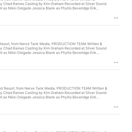
y Chad Raines Casting by Kim Graham Recorded at Silver Sound
 as Nikki Delgado Jessica Blank as Phyllis Beveridge Erik
hlie Atkinson as Susan Norquist Jennifer Laine Williams as
Torres Adrienne D. Williams as Catherine Lee Dayo Olatokun as
Fan Learn more about your ad choices. Visit
Last Resort, from Nerve Tank Media. PRODUCTION TEAM Written &
y Chad Raines Casting by Kim Graham Recorded at Silver Sound
 as Nikki Delgado Jessica Blank as Phyllis Beveridge Erik
hlie Atkinson as Susan Norquist Jennifer Laine Williams as
Torres Adrienne D. Williams as Catherine Lee Dayo Olatokun as
Fan Learn more about your ad choices. Visit
. Last Resort, from Nerve Tank Media. PRODUCTION TEAM Written &
y Chad Raines Casting by Kim Graham Recorded at Silver Sound
 as Nikki Delgado Jessica Blank as Phyllis Beveridge Erik
hlie Atkinson as Susan Norquist Jennifer Laine Williams as
Torres Adrienne D. Williams as Catherine Lee Dayo Olatokun as
Fan Learn more about your ad choices. Visit