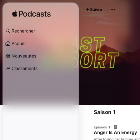
Suivre
Rechercher
Accueil
Nouveautés
Classements
Saison 1
Épisode 1
Anger Is An Energy
After losing her temper a