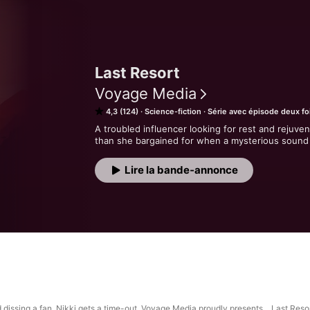
Last Resort
Voyage Media
4,3 (124)
Science-fiction
Série avec épisode deux fo
A troubled influencer looking for rest and rejuven
than she bargained for when a mysterious sound 
Lire la bande‑annonce
nd dissing a fan, Nikki gets a time-out. Voyage Media proudly presents... Last