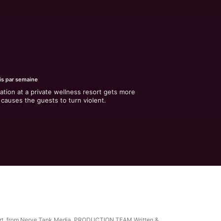
is par semaine
ation at a private wellness resort gets more 
causes the guests to turn violent.
 Resort, from Nerve Tank Media. PRODUCTION TEAM Written &