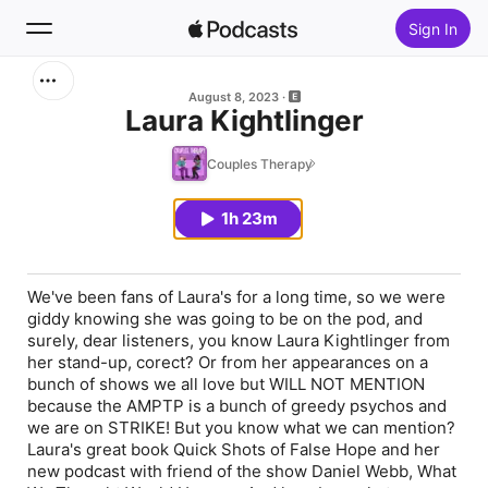
Sign In
Search
August 8, 2023
Laura Kightlinger
Home
Couples Therapy
New
1h 23m
Top Charts
We've been fans of Laura's for a long time, so we were
giddy knowing she was going to be on the pod, and
surely, dear listeners, you know Laura Kightlinger from
her stand-up, corect? Or from her appearances on a
bunch of shows we all love but WILL NOT MENTION
because the AMPTP is a bunch of greedy psychos and
we are on STRIKE! But you know what we can mention?
Laura's great book Quick Shots of False Hope and her
new podcast with friend of the show Daniel Webb, What