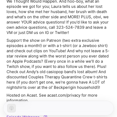
We Thought Would Happen. And hoo-boy, what an
episode we got for you; Laura tells us about her lost
loves, how she met her husband, her brush with death
and what's on the other side and MORE! PLUS, obvi, we
answer YOUR advice questions! If you'd like to ask your
own advice questions, call 323-524-7839 and leave a
VM or just DM us on IG or Twitter!
Support the show on Patreon (two extra exclusive
episodes a month!) or with a t-shirt (or a Jewboo shirt)
and check out clips on YouTube! And why not leave a 5-
star review along with the worst person you ever dated
on Apple Podcasts? (Every once in a while we'll do a
Twitch show, if you want to also follow us there). Plus!
Check out Andy's old casiopop band's lost album! And
discounted Couples Therapy Quarantine Crew t-shirts
here (if you don't get one, we're gonna have A LOT of
nightshirts over at the ol' Beckperigin household!)!
Hosted on Acast. See acast.com/privacy for more
information.