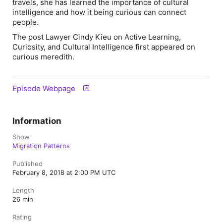
travels, she has learned the importance of cultural
intelligence and how it being curious can connect
people.
The post Lawyer Cindy Kieu on Active Learning,
Curiosity, and Cultural Intelligence first appeared on
curious meredith.
Episode Webpage
Information
Show
Migration Patterns
Published
February 8, 2018 at 2:00 PM UTC
Length
26 min
Rating