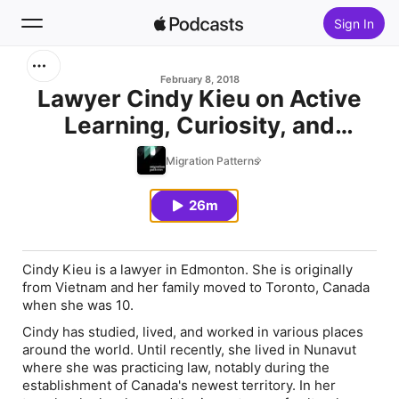
Sign In
Search
February 8, 2018
Lawyer Cindy Kieu on Active
Learning, Curiosity, and
Home
Cultural Intelligence
Migration Patterns
New
26m
Top Charts
Cindy Kieu is a lawyer in Edmonton. She is originally
from Vietnam and her family moved to Toronto, Canada
when she was 10.
Cindy has studied, lived, and worked in various places
around the world. Until recently, she lived in Nunavut
where she was practicing law, notably during the
establishment of Canada's newest territory. In her