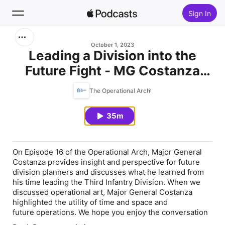
Sign In
Search
October 1, 2023
Leading a Division into the
Future Fight - MG Costanza
Home
(E16)
The Operational Arch
New
35m
Top Charts
On Episode 16 of the Operational Arch, Major General
Costanza provides insight and perspective for future
division planners and discusses what he learned from
his time leading the Third Infantry Division. When we
discussed operational art, Major General Costanza
highlighted the utility of time and space and
future operations. We hope you enjoy the conversation