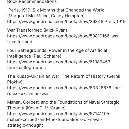
Book Recommendations
Paris, 1919: Six Months that Changed the World
(Margaret MacMillan, Casey Hampton)
https://www.goodreads.com/book/show/26348.Paris_1919
War Transformed (Mick Ryan)
https://www.goodreads.com/book/show/59810166-war-
transformed
Four Battlegrounds: Power in the Age of Artificial
Intelligence (Paul Scharre)
https://www.goodreads.com/book/show/61089453-
four-battlegrounds
The Russo-Ukrainian War: The Return of History (Serhii
Plokhy)
https://www.goodreads.com/book/show/63326676-the-
russo-ukrainian-war
Mahan, Corbett, and the Foundations of Naval Strategic
Thought (Kevin D. McCranie)
https://www.goodreads.com/book/show/57141105-
mahan-corbett-and-the-foundations-of-naval-
strategic-thought