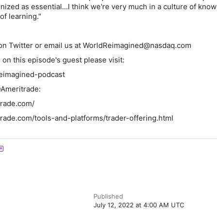
gnized as essential…I think we're very much in a culture of know
of learning."
n Twitter
or email us at WorldReimagined@nasdaq.com
on this episode's guest please visit:
eimagined-podcast
Ameritrade:
trade.com/
rade.com/tools-and-platforms/trader-offering.html
Published
July 12, 2022 at 4:00 AM UTC