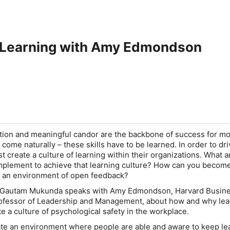
 Learning with Amy Edmondson
tion and meaningful candor are the backbone of success for mo
 come naturally – these skills have to be learned. In order to dri
 create a culture of learning within their organizations. What a
implement to achieve that learning culture? How can you becom
es an environment of open feedback?
st Gautam Mukunda speaks with Amy Edmondson, Harvard Busin
rofessor of Leadership and Management, about how and why le
te a culture of psychological safety in the workplace.
eate an environment where people are able and aware to keep le