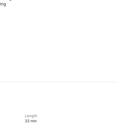
ing
Length
33 min