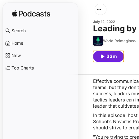
July 12, 2022
Leading by
Search
World Reimagined
Home
New
33m
Top Charts
Effective communica
teams, but they don't
success, leaders must
tactics leaders can 
leader that cultivat
In this episode, ho
School's Novartis P
should strive to crea
"You're trying to cr