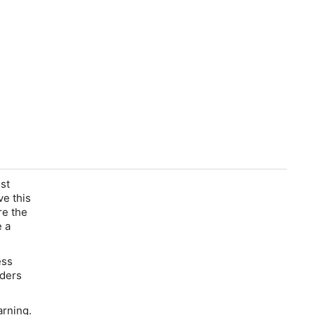
st
ve this
re the
e a
ess
aders
arning.