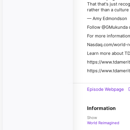
That that's just reco
rather than a culture 
— Amy Edmondson
Follow
@GMukunda o
For more information 
Nasdaq.com/world-r
Learn more about TD
https://www.tdameri
https://www.tdamerit
Episode Webpage
Information
Show
World Reimagined