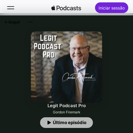
Iniciar sessão
Seguir
Buscar
Início
Novidades
Top charts
Legit Podcast Pro
Gordon Firemark
Último episódio