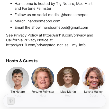
Handsome is hosted by Tig Notaro, Mae Martin,
and Fortune Feimster
Follow us on social media: @handsomepod
Merch: handsomepod.com
Email the show: handsomepod@gmail.com
See Privacy Policy at https://art19.com/privacy and
California Privacy Notice at
https://art19.com/privacy#do-not-sell-my-info.
Hosts & Guests
Tig Notaro
Fortune Feimster
Mae Martin
Leisha Hailey
Host
Host
Host
Guest