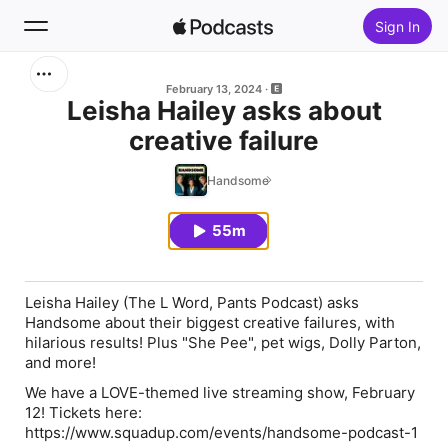
Sign In
Search
February 13, 2024
Leisha Hailey asks about
creative failure
Home
Handsome
New
55m
Top Charts
Leisha Hailey (The L Word, Pants Podcast) asks
Handsome about their biggest creative failures, with
hilarious results! Plus "She Pee", pet wigs, Dolly Parton,
and more!
We have a LOVE-themed live streaming show, February
12! Tickets here:
https://www.squadup.com/events/handsome-podcast-1