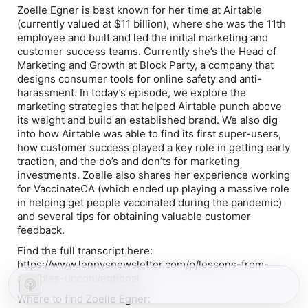
Zoelle Egner is best known for her time at Airtable
(currently valued at $11 billion), where she was the 11th
employee and built and led the initial marketing and
customer success teams. Currently she’s the Head of
Marketing and Growth at Block Party, a company that
designs consumer tools for online safety and anti-
harassment. In today’s episode, we explore the
marketing strategies that helped Airtable punch above
its weight and build an established brand. We also dig
into how Airtable was able to find its first super-users,
how customer success played a key role in getting early
traction, and the do’s and don’ts for marketing
investments. Zoelle also shares her experience working
for VaccinateCA (which ended up playing a massive role
in helping get people vaccinated during the pandemic)
and several tips for obtaining valuable customer
feedback.
Find the full transcript here:
https://www.lennysnewsletter.com/p/lessons-from-
airtables-unconventional
Where to find Zoelle Egner: