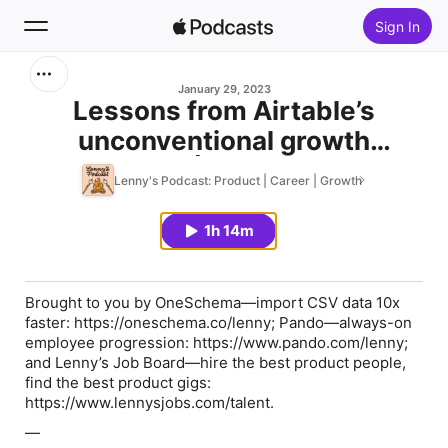
Sign In
Search
January 29, 2023
Lessons from Airtable’s
unconventional growth
Home
strategy | Zoelle Egner
Lenny's Podcast: Product | Career | Growth
New
1h 14m
Top Charts
Brought to you by
OneSchema
—import CSV data 10x
faster: https://oneschema.co/lenny;
Pando
—always-on
employee progression: https://www.pando.com/lenny;
and
Lenny’s Job Board
—hire the best product people,
find the best product gigs:
https://www.lennysjobs.com/talent.
—