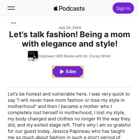
Sign In
Search
July 24, 2024
Let's talk fashion! Being a mom
with elegance and style!
Home
Empower HER Radio with Dr. Corey Winn
New
54m
Top Charts
Let's be honest and vulnerable here. I was very quick to
say "I will never have mom fashion or lose my style in
motherhood" and then I became a mother who I
completely lost herself in motherhood, I lost my style,
my body changed and clothes no longer fit the way they
did, and my exited stage left. That's why I am so grateful
for our guest today, Jessica Papineau who has taught
me so much about fashion in such a short period of