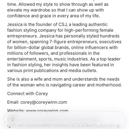
time. Allowed my style to show through as well as
elevate my wardrobe so that I can show up with
confidence and grace in every area of my life.
Jessica is the founder of CSJ, a leading authentic
fashion styling company for high-performing female
entrepreneurs. Jessica has personally styled hundreds
of women, spanning 7-figure entrepreneurs, executives
for billion-dollar global brands, online influencers with
millions of followers, and professionals in the
entertainment, sports, music industries. As a top leader
in fashion styling, her insights have been featured in
various print publications and media outlets.
She is also a wife and mom and understands the needs
of the woman who is navigating career and motherhood.
Connect with Corey
Email: corey@coreywinn.com
Website: www.coreywinn.com
IG: https://www.instagram.com/coreywinndpt?
igsh=MTRsOXlmMWliYzRiNw%3D%3D&utm_source=qr