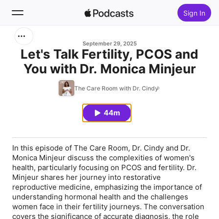
Sign In
Search
September 29, 2025
Let's Talk Fertility, PCOS and
You with Dr. Monica Minjeur
Home
The Care Room with Dr. Cindy
New
44m
Top Charts
In this episode of The Care Room, Dr. Cindy and Dr.
Monica Minjeur discuss the complexities of women's
health, particularly focusing on PCOS and fertility. Dr.
Minjeur shares her journey into restorative
reproductive medicine, emphasizing the importance of
understanding hormonal health and the challenges
women face in their fertility journeys. The conversation
covers the significance of accurate diagnosis, the role