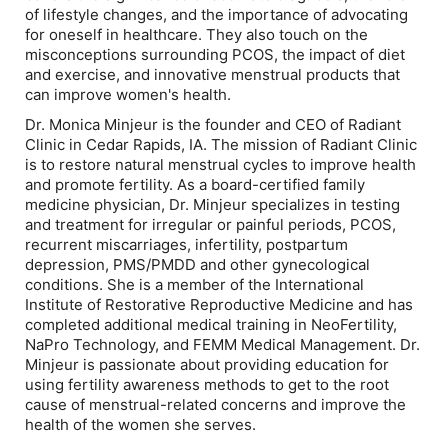
of lifestyle changes, and the importance of advocating
for oneself in healthcare. They also touch on the
misconceptions surrounding PCOS, the impact of diet
and exercise, and innovative menstrual products that
can improve women's health.
Dr. Monica Minjeur is the founder and CEO of Radiant
Clinic in Cedar Rapids, IA. The mission of Radiant Clinic
is to restore natural menstrual cycles to improve health
and promote fertility. As a board-certified family
medicine physician, Dr. Minjeur specializes in testing
and treatment for irregular or painful periods, PCOS,
recurrent miscarriages, infertility, postpartum
depression, PMS/PMDD and other gynecological
conditions. She is a member of the International
Institute of Restorative Reproductive Medicine and has
completed additional medical training in NeoFertility,
NaPro Technology, and FEMM Medical Management. Dr.
Minjeur is passionate about providing education for
using fertility awareness methods to get to the root
cause of menstrual-related concerns and improve the
health of the women she serves.