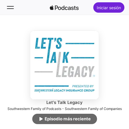
Iniciar sesión
Seguir
Buscar
Inicio
Novedades
Lo más escuchado
Let's Talk Legacy
Southwestern Family of Podcasts - Southwestern Family of Companies
Episodio más reciente