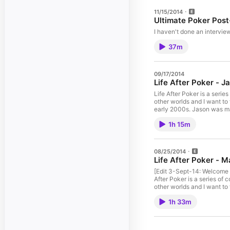
11/15/2014
Ultimate Poker Pos
I haven't done an intervie
37m
09/17/2014
Life After Poker - J
Life After Poker is a seri
other worlds and I want to 
early 2000s. Jason was ma
trader for Morgan Stanley.
1h 15m
to talk about the time he 
family, his attitudes towa
poker games to making rea
successful in finance? 26’
08/25/2014
Jason talks about his mind
Life After Poker - 
enjoyed when he played se
[Edit 3-Sept-14: Welcome 2
After Poker is a series of
other worlds and I want to
He accumulated millions o
1h 33m
House", discussing poker t
interviewing him for this e
him about a wide array of 
now as a poker player. No