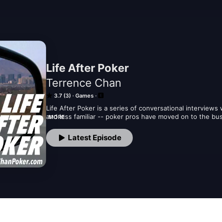
Life After Poker
Terrence Chan
3.7 (3)
Games
Life After Poker is a series of conversational interviews 
and less familiar -- poker pros have moved on to the bu
MORE
I want to talk about their stories.
Latest Episode