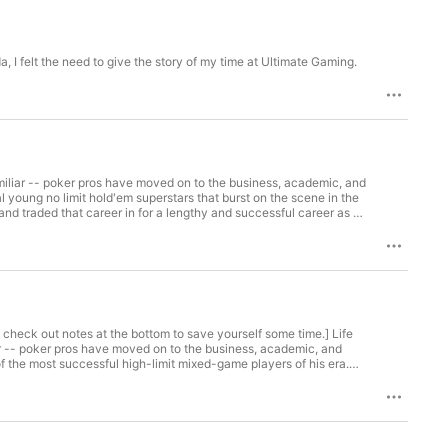
 I felt the need to give the story of my time at Ultimate Gaming.
familiar -- poker pros have moved on to the business, academic, and
nal young no limit hold'em superstars that burst on the scene in the
 traded that career in for a lengthy and successful career as a
 his own hedge fund. Jason joined me from his office in New York
markets, the pressures of managing the money of his friends and
 is a true success story of how a player goes from beating the big
? How does one get a job in finance? 17' Can you be “lazy” and
d trading, was it the money, or the thrill of beating the game? 33’
s to society made by the capital markets. 63’ What he really
n’s life.
check out notes at the bottom to save yourself some time.] Life
iar -- poker pros have moved on to the business, academic, and
f the most successful high-limit mixed-game players of his era.
et in 2009. Matt spent his summers living in the "Math of Poker
in and Matt Grapenthein, and non-bracelet winners like the guy
ith his wife Emily. I dropped by his home in Boston to talk with
ns, performing self-assessments, and what Bill Chen thinks of him
mber 3, 2014 edition of the 2+2 PokerCast: 8:03-14:55 22:23-