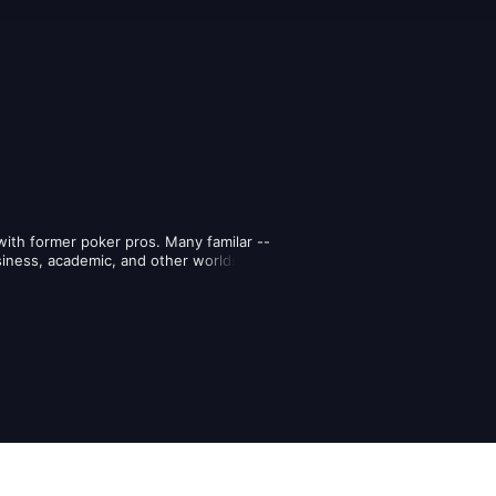
with former poker pros. Many familar -- 
siness, academic, and other worlds and 