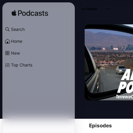
Follow
Search
Home
New
Top Charts
Episodes