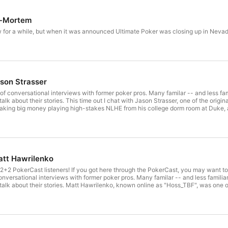
t-Mortem
w for a while, but when it was announced Ultimate Poker was closing up in Nevada,
ason Strasser
es of conversational interviews with former poker pros. Many familar -- and less 
talk about their stories. This time out I chat with Jason Strasser, one of the origi
king big money playing high-stakes NLHE from his college dorm room at Duke, and
 But playing with the house money wasn't enough for him, so he decided to start
spends on the 2+2 poker and investment forums, the fun of being in the financial 
rds poker today, what he misses about the poker lifestyle, and much more. Jason's
l money beating "the Street". Some highlights: 11' Who exactly works for banks
 What played a more formative role in Jason getting tremendously good at poker an
set towards risk and how to perceive it. 58’ Finance, ethics, and the contribution
Matt Hawrilenko
rious poker. 71’ The one moment which could have changed the trajectory of Jaso
+2 PokerCast listeners! If you got here through the PokerCast, you may want to 
 conversational interviews with former poker pros. Many familar -- and less famil
 talk about their stories. Matt Hawrilenko, known online as "Hoss_TBF", was one o
f dollars in cash game winnings, and won the 2009 6-max NL hold'em WSOP bracel
heory alongside fellow bracelet winners Bill Chen, Jerrod Ankenman, Gavin Griff
pisode. These days, Matt is working on his Ph.D in Clinical Psychology. He lives w
topics ranging from clinical psychology, depression, how to optimize life decisio
te: The following (approximate) parts of the interview also played on the Septe