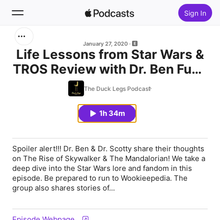
Sign In
Search
January 27, 2020
Life Lessons from Star Wars &
TROS Review with Dr. Ben Fung
Home
& Dr. Scotty Butcher
The Duck Legs Podcast
New
1h 34m
Top Charts
Spoiler alert!!! Dr. Ben & Dr. Scotty share their thoughts
on The Rise of Skywalker & The Mandalorian! We take a
deep dive into the Star Wars lore and fandom in this
episode. Be prepared to run to Wookieepedia. The
group also shares stories of...
Episode Webpage