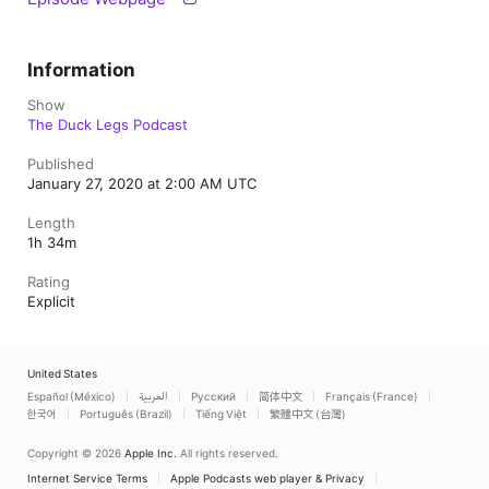
Information
Show
The Duck Legs Podcast
Published
January 27, 2020 at 2:00 AM UTC
Length
1h 34m
Rating
Explicit
United States
Español (México)
العربية
Русский
简体中文
Français (France)
한국어
Português (Brazil)
Tiếng Việt
繁體中文 (台灣)
Copyright © 2026
Apple Inc.
All rights reserved.
Internet Service Terms
Apple Podcasts web player & Privacy