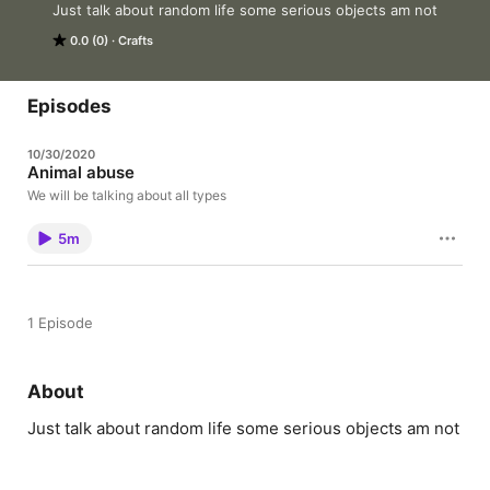
Just talk about random life some serious objects am not
0.0 (0)
Crafts
Episodes
10/30/2020
Animal abuse
We will be talking about all types
5m
1 Episode
About
Just talk about random life some serious objects am not