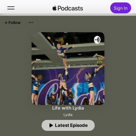
Sign In
Follow
Search
Home
New
Top Charts
Life with Lydia
Lydia
Latest Episode