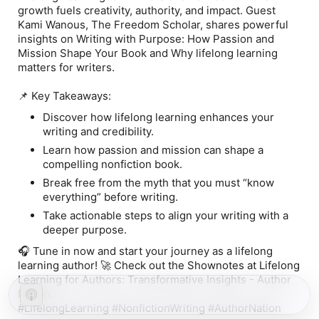
growth fuels creativity, authority, and impact. Guest
Kami Wanous, The Freedom Scholar, shares powerful
insights on Writing with Purpose: How Passion and
Mission Shape Your Book and Why lifelong learning
matters for writers.
📌 Key Takeaways:
Discover how lifelong learning enhances your
writing and credibility.
Learn how passion and mission can shape a
compelling nonfiction book.
Break free from the myth that you must “know
everything” before writing.
Take actionable steps to align your writing with a
deeper purpose.
🎧 Tune in now and start your journey as a lifelong
learning author! 🚀 Check out the Shownotes at Lifelong
Learning for Authors: Transformative Insights - Author
Nation.
#LifelongLearning #NonfictionWriting #AuthorNation