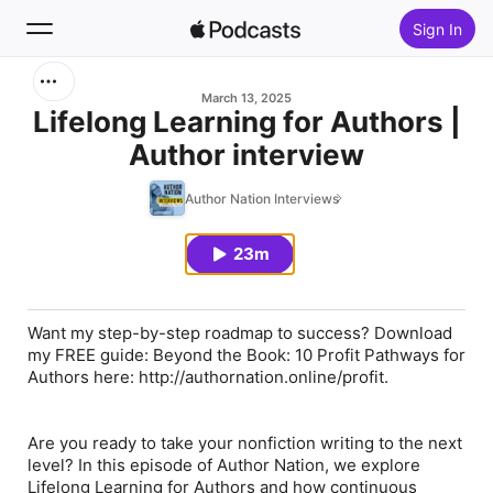
Sign In
Search
March 13, 2025
Lifelong Learning for Authors |
Author interview
Home
Author Nation Interviews
New
23m
Top Charts
Want my step-by-step roadmap to success? Download
my FREE guide: Beyond the Book: 10 Profit Pathways for
Authors here: http://authornation.online/profit.
Are you ready to take your nonfiction writing to the next
level? In this episode of Author Nation, we explore
Lifelong Learning for Authors and how continuous