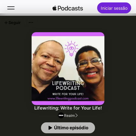
Iniciar sessão
Seguir
Buscar
Início
Novidades
Top charts
Lifewriting: Write for Your Life!
Realm
Último episódio