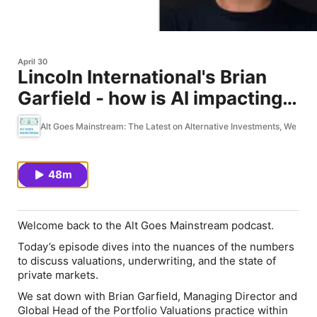
April 30
Lincoln International's Brian
Garfield - how is AI impacting
private markets valuations?
Alt Goes Mainstream: The Latest on Alternative Investments, WealthT
48m
Welcome back to the Alt Goes Mainstream podcast.
Today’s episode dives into the nuances of the numbers
to discuss valuations, underwriting, and the state of
private markets.
We sat down with Brian Garfield, Managing Director and
Global Head of the Portfolio Valuations practice within