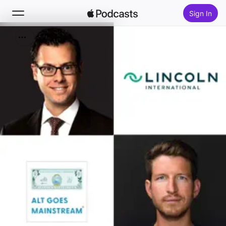
Sign In
Search
Home
New
Top Charts