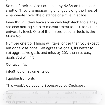
Some of their devices are used by NASA on the space
shuttle. They are measuring changes along the lines of
a nanometer over the distance of a mile in space.
Even though they have some very high-tech tools, they
are also making simpler measurement tools used at the
university level. One of their more popular tools is the
Moku Go.
Number one tip:
Things will take longer than you expect
but don’t lose hope. Set agressive goals, its better to
set aggressive goals and miss by 20% than set easy
goals you will hit.
Contact info:
info@liquidinstruments.com
liquidinstruments
This week’s episode is Sponsored by Onshape .
Onshape is the only cloud-native product development
platform featuring professional-grade CAD and data
management. With Onshape, you no longer need an