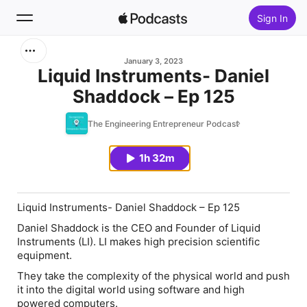
Sign In
Search
January 3, 2023
Liquid Instruments- Daniel
Shaddock – Ep 125
Home
The Engineering Entrepreneur Podcast
New
1h 32m
Top Charts
Liquid Instruments- Daniel Shaddock – Ep 125
Daniel Shaddock is the CEO and Founder of Liquid
Instruments (LI). LI makes high precision scientific
equipment.
They take the complexity of the physical world and push
it into the digital world using software and high
powered computers.