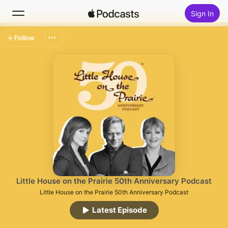
Sign In
Follow
Search
Home
New
Top Charts
Little House on the Prairie 50th Anniversary Podcast
Little House on the Prairie 50th Anniversary Podcast
Latest Episode