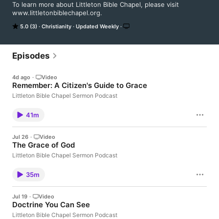
To learn more about Littleton Bible Chapel, please visit 
www.littletonbiblechapel.org.
5.0 (3)
Christianity
Updated Weekly
Episodes
4d ago
·
Video
Remember: A Citizen's Guide to Grace
Littleton Bible Chapel Sermon Podcast
41m
Jul 26
·
Video
The Grace of God
Littleton Bible Chapel Sermon Podcast
35m
Jul 19
·
Video
Doctrine You Can See
Littleton Bible Chapel Sermon Podcast