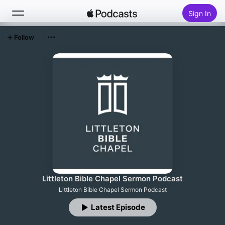
Sign In
Follow
Search
Home
New
Top Charts
Littleton Bible Chapel Sermon Podcast
Littleton Bible Chapel Sermon Podcast
Latest Episode