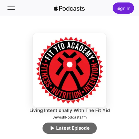
Sign In
Follow
Search
Home
New
Top Charts
Living Intentionally With The Fit Yid
JewishPodcasts.fm
Latest Episode