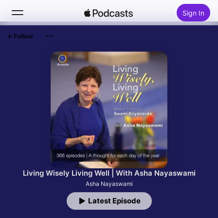
Sign In
Follow
Search
Home
New
Top Charts
Living Wisely Living Well | With Asha Nayaswami
Asha Nayaswami
Latest Episode