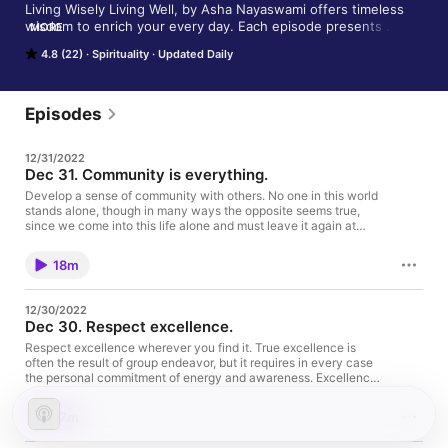
Living Wisely Living Well, by Asha Nayaswami offers timeless 
wisdom to enrich your every day. Each episode presents 
MORE
practical ways to improve your life. It is based on the book by 
4.8 (22)
Spirituality
Updated Daily
Swami Kriyananda, a direct disciple of Paramhansa Yogananda 
and the founder of Ananda. Asha Nayaswami is one of the 
spiritual directors of Ananda Palo Alto and a founding member 
of Ananda worldwide. To learn more about Ananda visit 
Episodes
https://www.ananda.org/. If you’re in the Bay Area and are 
interested in a meditation or yoga class, visit 
12/31/2022
https://www.anandapaloalto.org/ Support Asha's work on 
Dec 31. Community is everything.
Patreon. https://www.patreon.com/ashanayaswami
Develop a sense of community with others. No one in this world
stands alone, though in many ways the opposite seems true,
since we come into this life alone and must leave it again at
death, quite alone. Yet we come into a welcoming family, and
should so live our lives that others weep when we leave this
18m
world. Everything we do in our solitary-seeming comings and
goings depends, to a great extent, on others. Expand your sense
of community to include an ever-larger number of people, until
12/30/2022
you see everyone on earth as belonging to your own family, in
Dec 30. Respect excellence.
God. Support the show
Respect excellence wherever you find it. True excellence is
often the result of group endeavor, but it requires in every case
the personal commitment of energy and awareness. Excellence,
like everything else that is worthwhile, springs from within the
Self. Support the show
17m