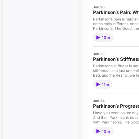
Jun 26
Parkinson’s Pain: Wh
Parkinson’s pain is hard e
completely different. And then s
Parkinson’s: The Good, the
conversations without drai
10m
How pain changes your moo
than asking for advice Yo
stay present even when Par
asked what time it was. And s
Jun 25
community resources, and practical strat
Parkinson’s Stiffne
Parkinson's support, tools, and c
⁠⁠⁠⁠⁠⁠⁠https://bit.ly/4h27D3y⁠⁠
Parkinson’s stiffness is no
it.” ⚠️ Important Note Thi
stiffness is not just uncomfortable. It i
should always be discusse
Bad, and the Reality, we ta
#ParkinsonsSupport #Par
talk about: • Why Parkinson
11m
exhausting• How soreness 
can help You’ll also hear 
is not just about movement
⁠⁠⁠⁠⁠⁠⁠https://dolifetoday.com⁠⁠⁠
Jun 24
🏠 Join The Club by Doing Life
Parkinson’s Progres
⁠⁠⁠⁠⁠⁠⁠https://bit.ly/3262ymG⁠⁠⁠⁠
about how strong it is. It
Have you ever looked at yo
different for each person
And then Parkinson’s does what
#LivingWithParkinsons #P
with Parkinson’s: The Good
to quit. We talk about: •
10m
thing works better than c
How to stop turning progre