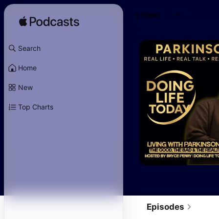
Follow
Search
Home
New
Top Charts
Episodes