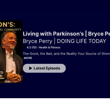
Living with Parkinson’s | Bryce P
Bryce Perry | DOING LIFE TODAY
4.3 (15)
Health & Fitness
The Good, the Bad, and the Reality Your Source of Stren
MORE
Diagnosed with Parkinson’s in 2010 at age 40, Bryce Perr
Latest Episode
the daily challenges, unexpected changes, and surprising
progressive disease. Through it all, he’s found purpose, 
Living with Parkinson’s is a real, raw, and often surprisi
life is truly like with Parkinson’s. Whether you’re newly 
supporting someone who is, this show delivers honest sto
dose of encouragement.
