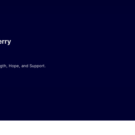
erry
gth, Hope, and Support.

y has spent over 15 years navigating 
 lessons that come with living with a 
perspective - and plenty of humour.

ngly funny podcast that explores what 
diagnosed, deep into your journey, or 
ries, practical advice, and a healthy 