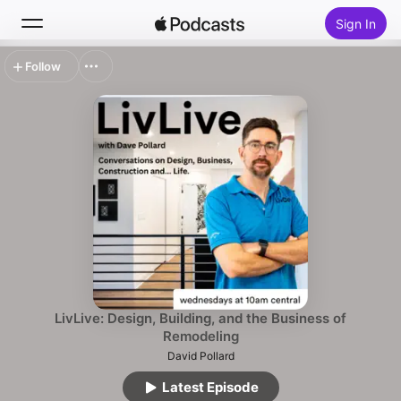
Sign In
Follow
Search
Home
New
Top Charts
LivLive: Design, Building, and the Business of
Remodeling
David Pollard
Latest Episode