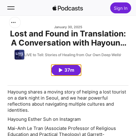
Sign In
Search
January 30, 2025
Lost and Found in Translation:
A Conversation with Hayoung
Home
Esther Suh and Mai-Anh Le
LIVE to Tell: Stories of Healing from Our Own Deep Wells
New
Tran
37m
Top Charts
Hayoung shares a moving story of helping a lost tourist
on a dark night in Seoul, and we hear powerful
reflections about navigating multiple cultures and
identities.
Hayoung Esther Suh on Instagram
Mai-Anh Le Tran (Associate Professor of Religious
Education and Practical Theology) at Garrett-