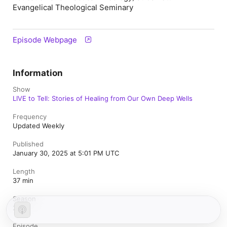
Evangelical Theological Seminary
Episode Webpage
Information
Show
LIVE to Tell: Stories of Healing from Our Own Deep Wells
Frequency
Updated Weekly
Published
January 30, 2025 at 5:01 PM UTC
Length
37 min
Season
2
Episode