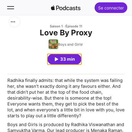
Se connecter
Rechercher
Saison 1
Épisode 11
Love By Proxy
Accueil
Boys and Girls
Nouveautés
33 min
Classements
Radhika finally admits: that while the system was failing
her, she wasn’t exactly doing it any favours either. And
that didn’t put her at the top of the food chain,
desirability-wise. But there is someone at the top!
Everyone wants them, they get to pick the best of the
lot, and when everyone’s a little bit in love with you, love
starts to play out a little differently?
Boys and Girls is produced by Radhika Viswanathan and
Samyuktha Varma. Our lead producer is Menaka Raman.