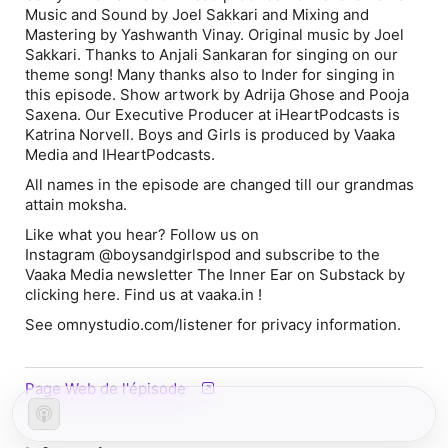
Music and Sound by Joel Sakkari and Mixing and
Mastering by Yashwanth Vinay. Original music by Joel
Sakkari. Thanks to Anjali Sankaran for singing on our
theme song! Many thanks also to Inder for singing in
this episode. Show artwork by Adrija Ghose and Pooja
Saxena. Our Executive Producer at iHeartPodcasts is
Katrina Norvell. Boys and Girls is produced by Vaaka
Media and IHeartPodcasts.
All names in the episode are changed till our grandmas
attain moksha.
Like what you hear? Follow us on
Instagram @boysandgirlspod and subscribe to the
Vaaka Media newsletter The Inner Ear on Substack by
clicking here. Find us at vaaka.in !
See omnystudio.com/listener for privacy information.
Page Web de l'épisode