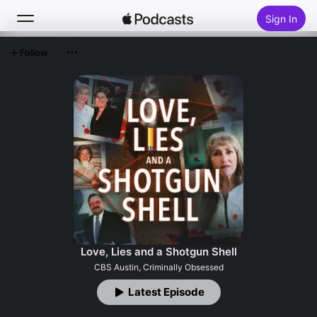
Sign In
Follow
Search
Home
New
Top Charts
Love, Lies and a Shotgun Shell
CBS Austin, Criminally Obsessed
Latest Episode