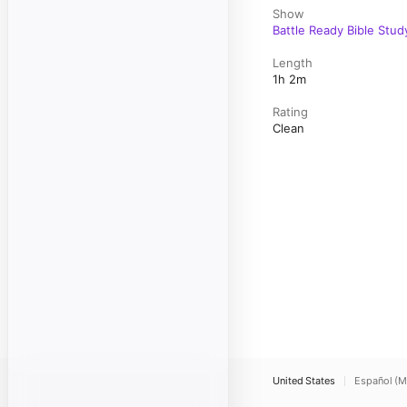
Show
Battle Ready Bible Stud
Length
1h 2m
Rating
Clean
United States
Español (M