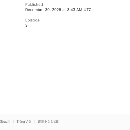
Published
December 30, 2025 at 3:43 AM UTC
Episode
3
(Brazil)
Tiếng Việt
繁體中文 (台灣)