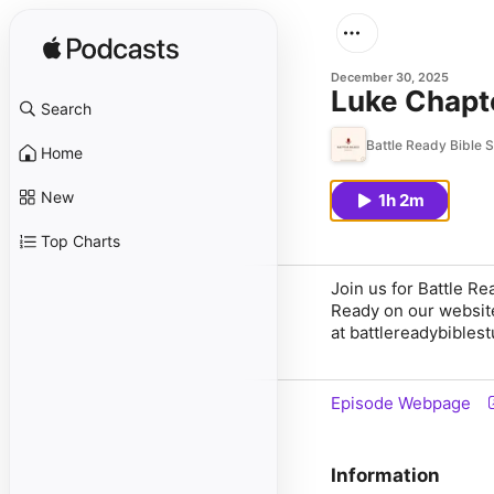
December 30, 2025
Luke Chapt
Search
Battle Ready Bible 
Home
New
1h 2m
Top Charts
Join us for Battle R
Ready on our websit
at battlereadybibles
Episode Webpage
Information