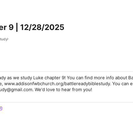
er 9 | 12/28/2025
Study
eady as we study Luke chapter 9! You can find more info about Ba
e, www.addisonfwbchurch.org/battlereadybiblestudy. You can e
tudy@gmail.com. We'd love to hear from you!