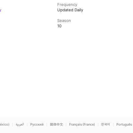
Frequency
y
Updated Daily
Season
10
éxico)
العربية
Русский
简体中文
Français (France)
한국어
Português 