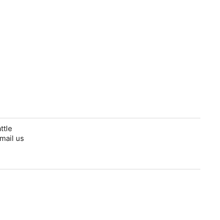
ttle
mail us