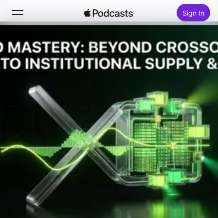
Sign In
Search
Home
New
Top Charts