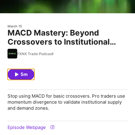
March 15
MACD Mastery: Beyond
Crossovers to Institutional
Supply &
FXNX Trade Podcast
5m
Stop using MACD for basic crossovers. Pro traders use
momentum divergence to validate institutional supply
and demand zones.
Episode Webpage