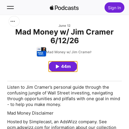
Sign In
Search
June 12
Mad Money w/ Jim Cramer
6/12/26
Home
Mad Money w/ Jim Cramer
New
44m
Top Charts
Listen to Jim Cramer’s personal guide through the
confusing jungle of Wall Street investing, navigating
through opportunities and pitfalls with one goal in mind
- to help you make money.
Mad Money Disclaimer
Hosted by Simplecast, an AdsWizz company. See
pcm.adswizz.com for information about our collection