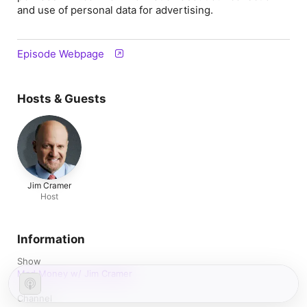
and use of personal data for advertising.
Episode Webpage
Hosts & Guests
Jim Cramer
Host
Information
Show
Mad Money w/ Jim Cramer
Channel