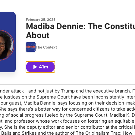
February 25, 2025
Madiba Dennie: The Constitu
About
The Context
41m
under attack—and not just by Trump and the executive branch. F
ve justices on the Supreme Court have been inconsistently inte
t our guest, Madiba Dennie, says focusing on their decision-ma
She says there’s a better way for concerned citizens to take act
ing of social progress fueled by the Supreme Court. Madiba K. D
st, and professor whose work focuses on fostering an equitable
. She is the deputy editor and senior contributor at the critical 
alls and Strikes and the author of The Originalism Trap: How