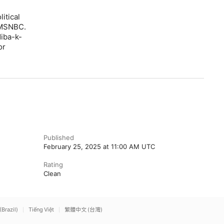
itical
 MSNBC.
iba-k-
or
Published
February 25, 2025 at 11:00 AM UTC
Rating
Clean
(Brazil)
Tiếng Việt
繁體中文 (台灣)