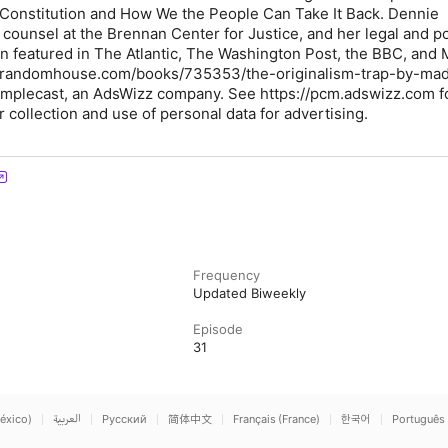
 Constitution and How We the People Can Take It Back. Dennie
counsel at the Brennan Center for Justice, and her legal and pol
 featured in The Atlantic, The Washington Post, the BBC, and
nrandomhouse.com/books/735353/the-originalism-trap-by-mad
implecast, an AdsWizz company. See https://pcm.adswizz.com f
 collection and use of personal data for advertising.
Frequency
Updated Biweekly
Episode
31
éxico)
العربية
Русский
简体中文
Français (France)
한국어
Português 