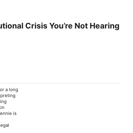
tional Crisis You’re Not Hearing
or a long
rpreting
king
ion
ennie is
legal