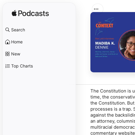
Search
Home
New
Top Charts
The Constitution is 
time, the conservati
the Constitution. Bu
processes is a trap. 
against the backslid
an attorney, columni
multiracial democracy
commentary website B