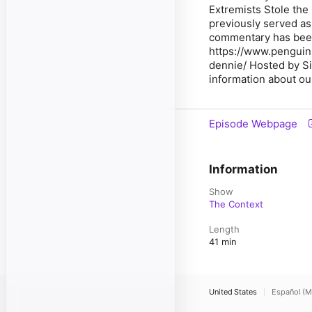
Extremists Stole the
previously served as 
commentary has been
https://www.pengui
dennie/ Hosted by S
information about our
Episode Webpage
Information
Show
The Context
Length
41 min
United States
Español (M