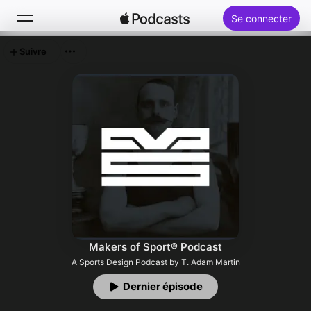
Se connecter
Suivre
Rechercher
Accueil
Nouveautés
Classements
Makers of Sport® Podcast
A Sports Design Podcast by T. Adam Martin
Dernier épisode