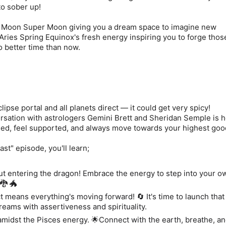
 to sober up!
 Moon Super Moon giving you a dream space to imagine new
e Aries Spring Equinox's fresh energy inspiring you to forge tho
 no better time than now.
clipse portal and all planets direct — it could get very spicy!
rsation with astrologers Gemini Brett and Sheridan Semple is h
ded, feel supported, and always move towards your highest go
st" episode, you'll learn;
out entering the dragon! Embrace the energy to step into your 
🐉 🐲
ct means everything's moving forward! 🔄 It's time to launch that
eams with assertiveness and spirituality.
midst the Pisces energy. 🌟Connect with the earth, breathe, a