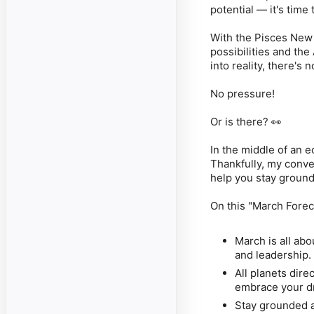
potential — it's time
With the Pisces New
possibilities and th
into reality, there's
No pressure!
Or is there? 👀
In the middle of an e
Thankfully, my conve
help you stay groun
On this "March Foreca
March is all ab
and leadership. 
All planets dire
embrace your dr
Stay grounded a