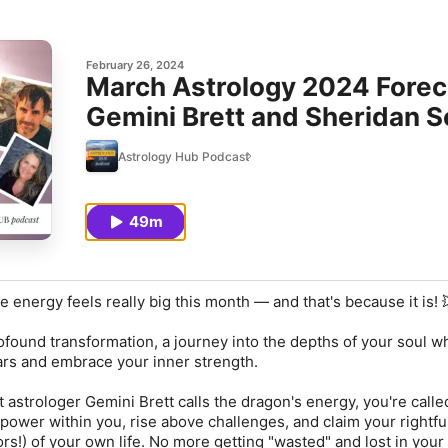
February 26, 2024
March Astrology 2024 Foreca
Gemini Brett and Sheridan 
Astrology Hub Podcast
49m
 energy feels really big this month — and that's because it is! 
rofound transformation, a journey into the depths of your soul 
ars and embrace your inner strength.
 astrologer Gemini Brett calls the dragon's energy, you're calle
ower within you, rise above challenges, and claim your rightfu
rs!) of your own life. No more getting "wasted" and lost in your 