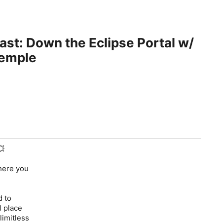
st: Down the Eclipse Portal w/
Semple
💥
where you
d to
l place
limitless