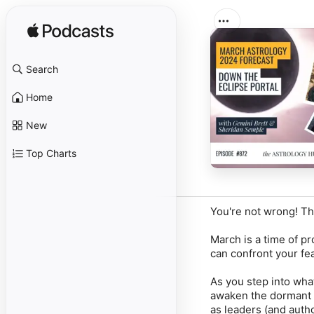
Search
Home
New
Top Charts
You're not wrong! The
March is a time of p
can confront your fe
As you step into what
awaken the dormant p
as leaders (and autho