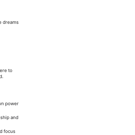
se dreams
ere to
od.
own power
 ship and
nd focus