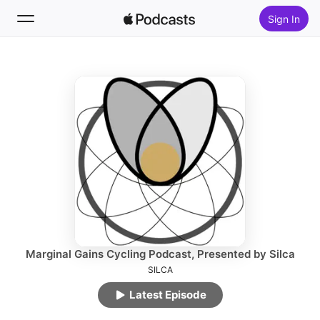
Sign In
Follow
Search
Home
New
Top Charts
Marginal Gains Cycling Podcast, Presented by Silca
SILCA
Latest Episode