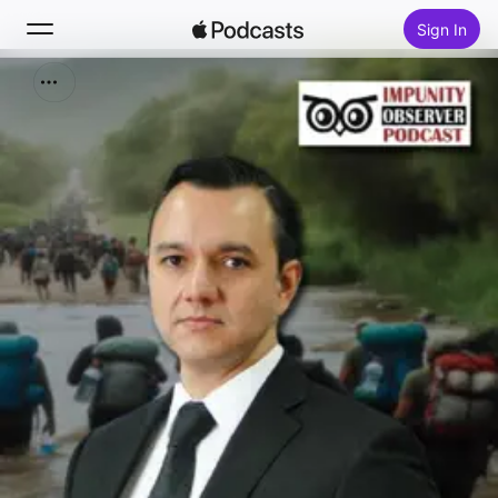
Sign In
Search
Home
New
Top Charts