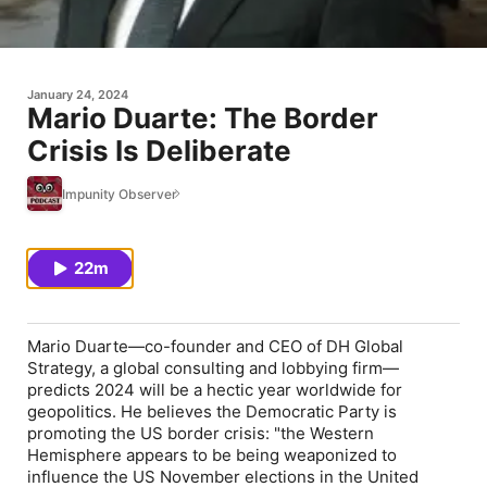
January 24, 2024
Mario Duarte: The Border
Crisis Is Deliberate
Impunity Observer
22m
Mario Duarte—co-founder and CEO of DH Global
Strategy, a global consulting and lobbying firm—
predicts 2024 will be a hectic year worldwide for
geopolitics. He believes the Democratic Party is
promoting the US border crisis: "the Western
Hemisphere appears to be being weaponized to
influence the US November elections in the United