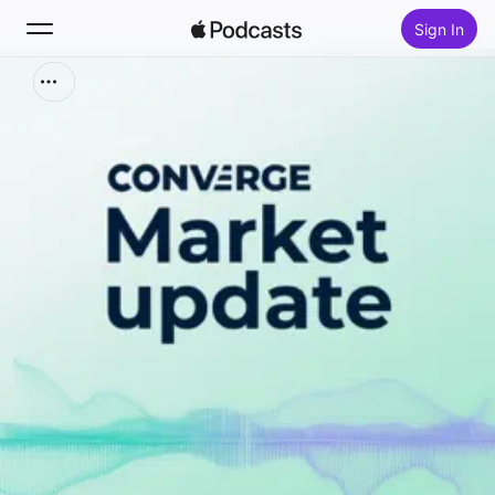
Sign In
Search
Home
New
Top Charts