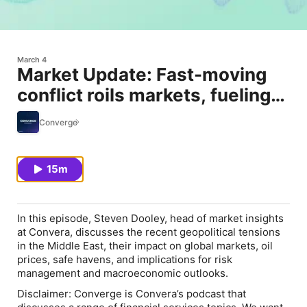
March 4
Market Update: Fast-moving
conflict roils markets, fueling
oil-led macro risks
Converge
15m
In this episode, Steven Dooley, head of market insights
at Convera, discusses the recent geopolitical tensions
in the Middle East, their impact on global markets, oil
prices, safe havens, and implications for risk
management and macroeconomic outlooks.
Disclaimer: Converge is Convera’s podcast that