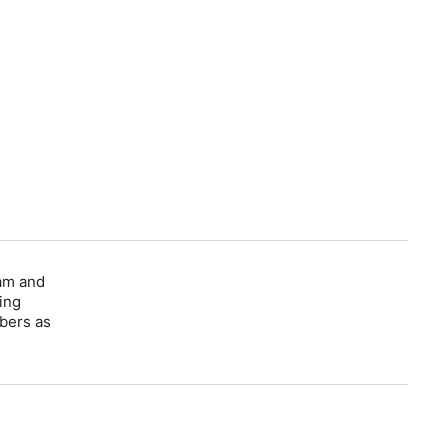
dam and
ing
bers as