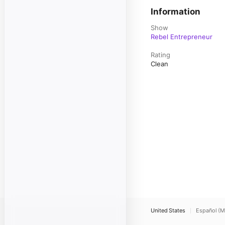
Information
Show
Rebel Entrepreneur
Rating
Clean
United States
Español (M