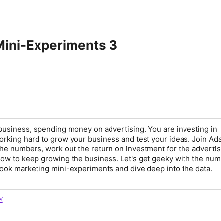
Mini-Experiments 3
usiness, spending money on advertising. You are investing in
rking hard to grow your business and test your ideas. Join A
the numbers, work out the return on investment for the advertis
ow to keep growing the business. Let's get geeky with the num
ook marketing mini-experiments and dive deep into the data.