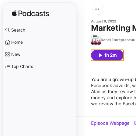
August 8, 2022
Marketing 
Search
Rebel Entrepreneur
Home
New
1h 2m
Top Charts
You are a grown-up b
Facebook adverts, wo
Alan as they review 
money and explore h
we review the Faceb
Episode Webpage