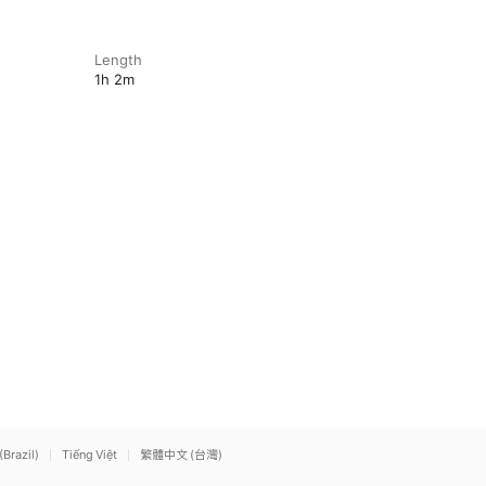
Length
1h 2m
(Brazil)
Tiếng Việt
繁體中文 (台灣)