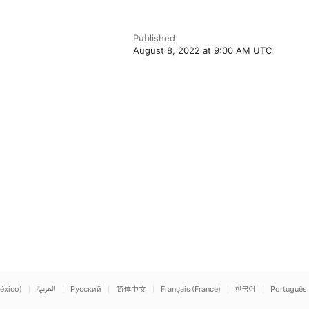
Published
August 8, 2022 at 9:00 AM UTC
éxico)
العربية
Русский
简体中文
Français (France)
한국어
Português 