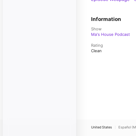
Information
Show
Ma's House Podcast
Rating
Clean
United States
Español (M