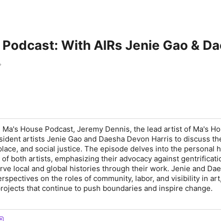
 Podcast: With AIRs Jenie Gao & D
e Ma's House Podcast, Jeremy Dennis, the lead artist of Ma's Ho
ident artists Jenie Gao and Daesha Devon Harris to discuss th
 place, and social justice. The episode delves into the personal h
s of both artists, emphasizing their advocacy against gentrificat
erve local and global histories through their work. Jenie and Da
rspectives on the roles of community, labor, and visibility in art
rojects that continue to push boundaries and inspire change.