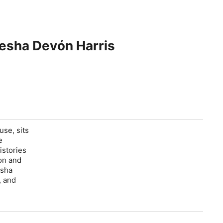
aesha Devón Harris
use, sits
e
istories
ion and
esha
, and