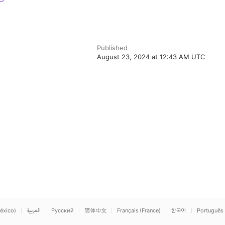
Published
August 23, 2024 at 12:43 AM UTC
éxico)
العربية
Русский
简体中文
Français (France)
한국어
Português 