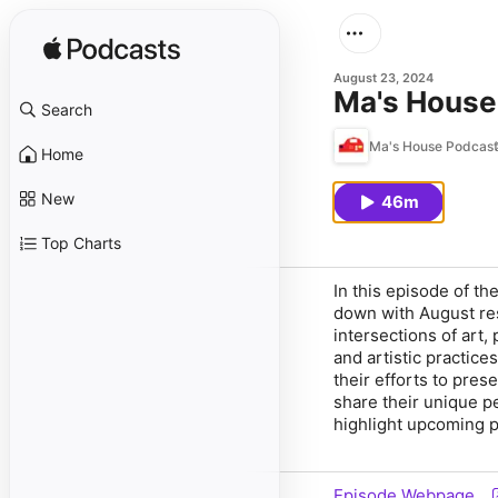
August 23, 2024
Ma's House
Search
Ma's House Podcast
Home
New
46m
Top Charts
In this episode of th
down with August res
intersections of art,
and artistic practice
their efforts to pres
share their unique pe
highlight upcoming p
Episode Webpage