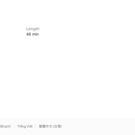
Length
46 min
(Brazil)
Tiếng Việt
繁體中文 (台灣)